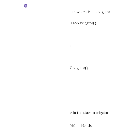
Brent Vatne
a navigator route is a route which is a navigator
let Tabs = createBottomTabNavigator({
Home: HomeScreen,
Settings: SettingsScreen,
});
let Stack = createStackNavigator({
Tabs: Tabs,
Info: InfoScreen,
});
Tabs is a navigator route in the stack navigator
Reply
2
likes
·
·
April 16, 2019