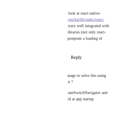
Kirill Zyusko
As a possible solution you can look at react-native-
bundle-splitter (
https://github.com/kirillzyusko/react-
native-bundle-splitter
). This library well integrated with 
almost all popular navigation libraries (not only react-
navigation) and allows you to postpone a loading of 
specific routes.
Reply
7
likes
·
·
October 11, 2019
Udbhav Goyal
Soumya Mishra
 Did you manage to solve this using 
getScreen as suggested by Brent ?
I am using getScreen inside createSwitchNavigator and 
still I see the js file being loaded at app startup
Reply
·
·
July 3, 2019