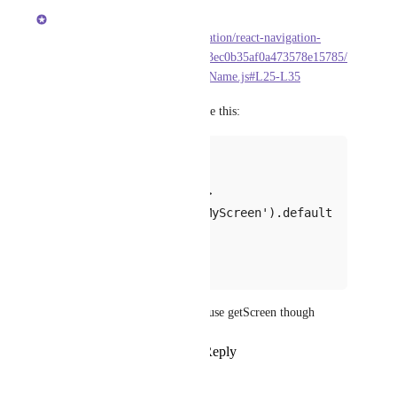
Brent Vatne
https://github.com/react-navigation/react-navigation-
core/blob/612713fbca1f379543ec0b35af0a473578e15785/
src/routers/getScreenForRouteName.js#L25-L35
getScreen
you can use 
 like this:
createXNavigator({
  routeName: {
    getScreen: () => 
require('./screens/MyScreen').default
,
  }
});
for navigator routes you can't use getScreen though
Reply
7
likes
·
·
April 6, 2019