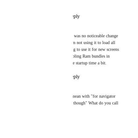
bench marking ?
Reply
·
·
July 4, 2019
Soumya Mishra
Udbhav Goyal
: there was no noticeable change 
by using getScreen. I am not using it to load all 
the screens. I am starting to use it for new screens 
that i add now. But enabling Ram bundles in 
general helped to reduce startup time a bit.
Reply
·
·
July 4, 2019
Daniel Dimitrov
Brent Vatne
 - what do you mean with "for navigator 
routes you can't use getScreen though" What do you call 
a "navigator route"?
Reply
·
·
April 16, 2019