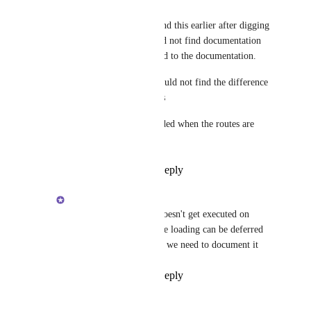
Soumya Mishra
Brent Vatne
: I did find this earlier after digging 
into the code. But could not find documentation 
on it. It should be added to the documentation. 
But having used it, I could not find the difference 
from screen property as 
getScreen also gets loaded when the routes are 
defined on app startup.
Reply
·
·
April 7, 2019
Brent Vatne
Soumya Mishra
: it doesn't get executed on 
startup, the screen js file loading can be deferred 
until its needed. i agree we need to document it
Reply
·
·
April 7, 2019
Soumya Mishra