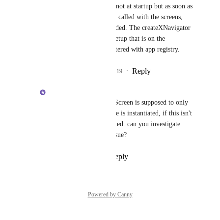
Brent Vatne
: I mean not at startup but as soon as 
the createXNavigator is called with the screens, 
the screens js file is loaded. The createXNavigator 
is called on the initial setup that is on the 
component that is registered with app registry.
Reply
4
likes
·
·
April 7, 2019
Brent Vatne
Soumya Mishra
: getScreen is supposed to only 
be called when the route is instantiated, if this isn't 
the case it should be fixed. can you investigate 
further and create an issue?
Reply
·
·
May 3, 2019
Powered by Canny