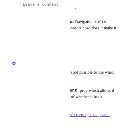
Julian
Does this work better with React Navigation v5? i.e. 
since you pass screens as components now, does it make it 
easier to use inline requires?
Reply
·
·
June 2, 2021
updated the status to
satya164
Complete
getScreen
There's 
 for 4.x (not possible to use when 
a screen is a navigator).
getComponent
In 5.x there is a 
 prop which allows it 
for any component, regardless of whether it has a 
navigator in it.
https://reactnavigation.org/docs/screen/#getcomponent
Reply
·
·
May 4, 2021