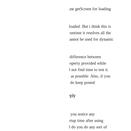
Soumya Mishra
Udbhav Goyal
: I do use getScreen for loading 
certain screens. 
But the js file still gets loaded. But i think this is 
how require works. At runtime it resolves all the 
require statement as it cannot be used for dynamic 
path loading. 
But i need to check the difference between 
getScreen and screen property provided while 
creating navigator. I did not find time to test it. 
Will try to do it as soon as possible. Also, if you 
do find anything please do keep posted.
Reply
·
·
July 4, 2019
Udbhav Goyal
Soumya Mishra
: Did you notice any 
improvement in app startup time after using 
getScreen method ? Did do you do any sort of 