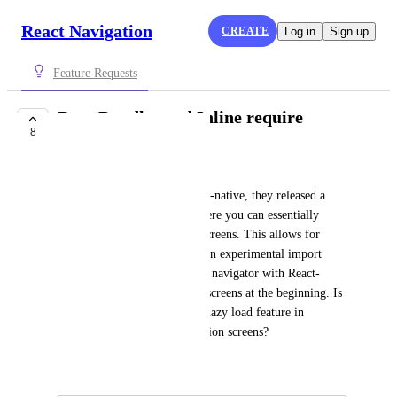
React Navigation
CREATE
Log in
Sign up
Feature Requests
Ram Bundles and Inline require
8
COMPLETE
Soumya Mishra
As part of new release of react-native, they released a 
performance boost feature where you can essentially 
"lazy-load" components and screens. This allows for 
inline requires and they have an experimental import 
support. Now, when we create navigator with React-
Navigation we declare all the screens at the beginning. Is 
there a way we could use this lazy load feature in 
conjunction with react navigation screens?
April 3, 2019